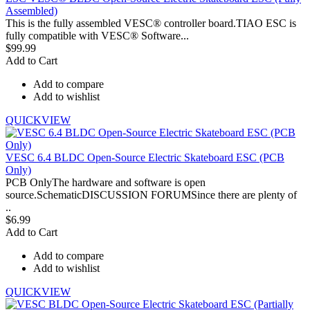
Assembled)
This is the fully assembled VESC® controller board.TIAO ESC is
fully compatible with VESC® Software...
$99.99
Add to Cart
Add to compare
Add to wishlist
QUICKVIEW
VESC 6.4 BLDC Open-Source Electric Skateboard ESC (PCB
Only)
PCB OnlyThe hardware and software is open
source.SchematicDISCUSSION FORUMSince there are plenty of
..
$6.99
Add to Cart
Add to compare
Add to wishlist
QUICKVIEW