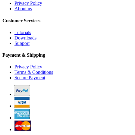
Privacy Policy
About us
Customer Services
Tutorials
Downloads
Support
Payment & Shipping
Privacy Policy
Terms & Conditions
Secure Payment