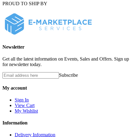
PROUD TO SHIP BY
Newsletter
Get all the latest information on Events, Sales and Offers. Sign up
for newsletter today.
Subscribe
My account
Sign In
View Cart
My Wishlist
Information
Delivery Information