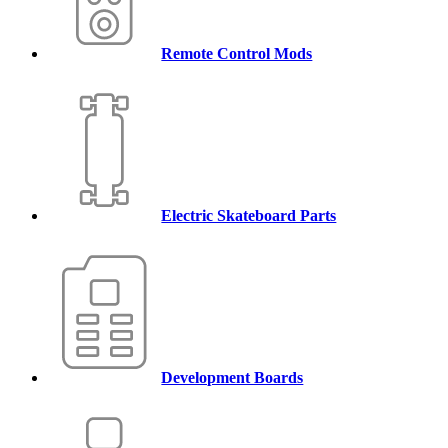
Remote Control Mods
Electric Skateboard Parts
Development Boards