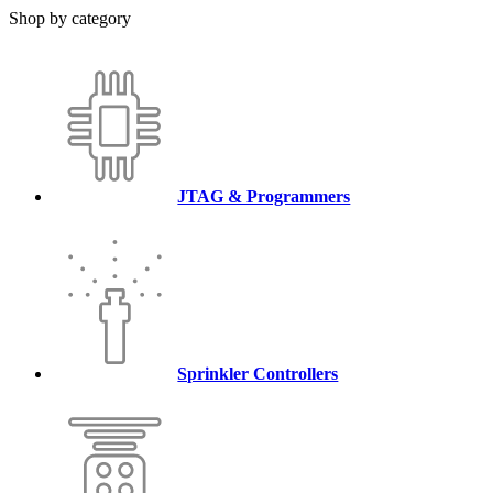
Shop by category
JTAG & Programmers
Sprinkler Controllers