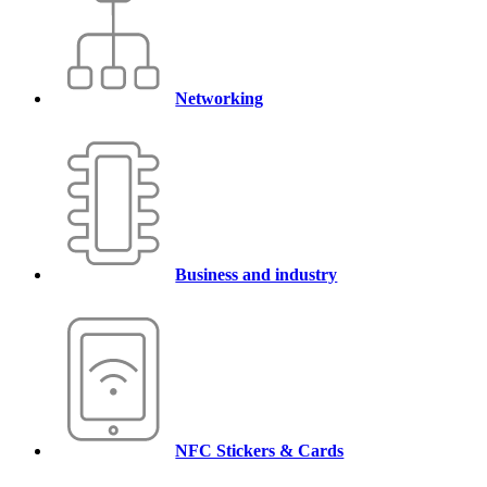
Networking
Business and industry
NFC Stickers & Cards