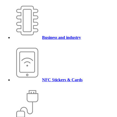
Business and industry
NFC Stickers & Cards