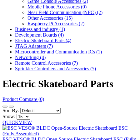
Game Console Accessories (2)
Mobile Phone Accessories (0)
Near Field Communication (NFC) (2)
Other Accessories (15)
Raspberry Pi Accessories (2)
Business and industry (1)
Development Boards (4)
Electric Skateboard Parts (4)
JTAG Adapters (7)
Microcontroller and Communication ICs (1)
Networking (4)
Remote Control Accessories (7)
Sprinkler Controllers and Accessories (5)
Electric Skateboard Parts
Product Compare (0)
Sort By:
Show:
QUICKVIEW
ESC VESC® BLDC Open-Source Electric Skateboard ESC (Fully