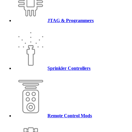
JTAG & Programmers
Sprinkler Controllers
Remote Control Mods