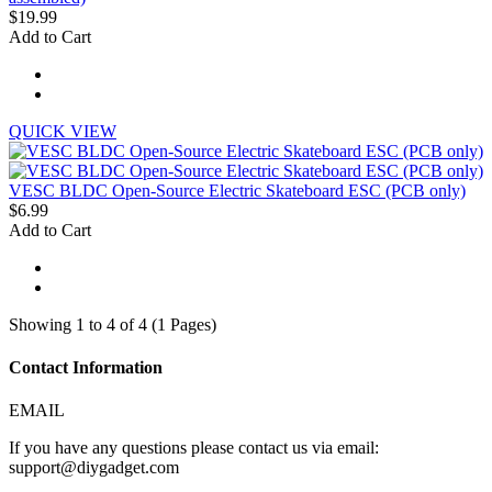
$19.99
Add to Cart
QUICK VIEW
VESC BLDC Open-Source Electric Skateboard ESC (PCB only)
$6.99
Add to Cart
Showing 1 to 4 of 4 (1 Pages)
Contact Information
EMAIL
If you have any questions please contact us via email:
support@diygadget.com