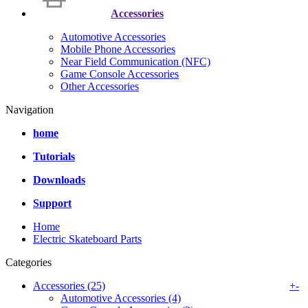
Accessories
Automotive Accessories
Mobile Phone Accessories
Near Field Communication (NFC)
Game Console Accessories
Other Accessories
Navigation
home
Tutorials
Downloads
Support
Home
Electric Skateboard Parts
Categories
Accessories (25)
+
-
Automotive Accessories (4)