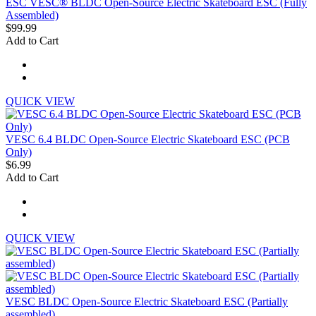
ESC VESC® BLDC Open-Source Electric Skateboard ESC (Fully
Assembled)
$99.99
Add to Cart
QUICK VIEW
VESC 6.4 BLDC Open-Source Electric Skateboard ESC (PCB
Only)
$6.99
Add to Cart
QUICK VIEW
VESC BLDC Open-Source Electric Skateboard ESC (Partially
assembled)