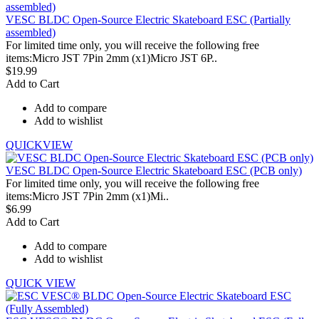
VESC BLDC Open-Source Electric Skateboard ESC (Partially
assembled)
For limited time only, you will receive the following free
items:Micro JST 7Pin 2mm (x1)Micro JST 6P..
$19.99
Add to Cart
Add to compare
Add to wishlist
QUICKVIEW
VESC BLDC Open-Source Electric Skateboard ESC (PCB only)
For limited time only, you will receive the following free
items:Micro JST 7Pin 2mm (x1)Mi..
$6.99
Add to Cart
Add to compare
Add to wishlist
QUICK VIEW