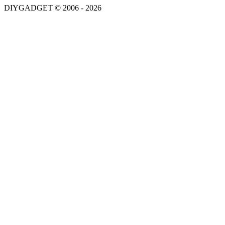
DIYGADGET © 2006 - 2026