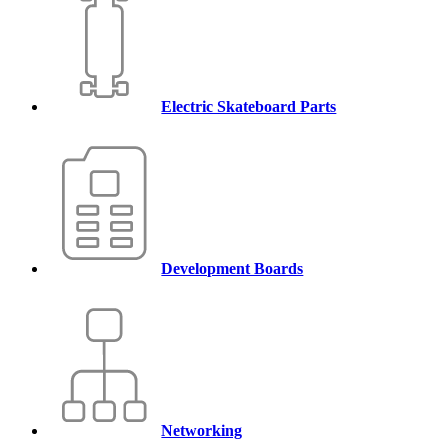
Electric Skateboard Parts
Development Boards
Networking