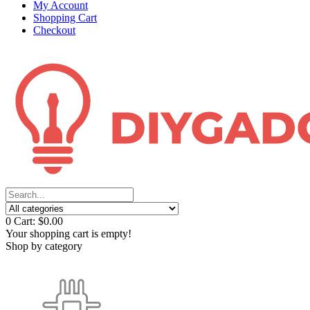
My Account
Shopping Cart
Checkout
0
Cart:
$0.00
Your shopping cart is empty!
Shop by category