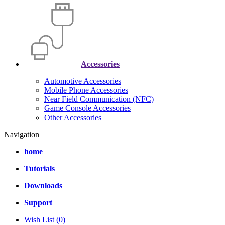
Accessories
Automotive Accessories
Mobile Phone Accessories
Near Field Communication (NFC)
Game Console Accessories
Other Accessories
Navigation
home
Tutorials
Downloads
Support
Wish List (0)