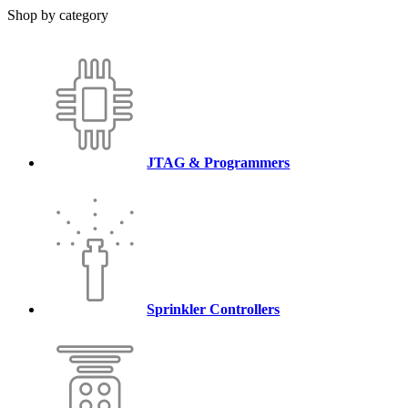
Shop by category
JTAG & Programmers
Sprinkler Controllers