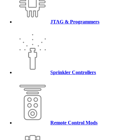
JTAG & Programmers
Sprinkler Controllers
Remote Control Mods