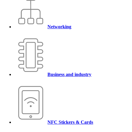
Networking
Business and industry
NFC Stickers & Cards