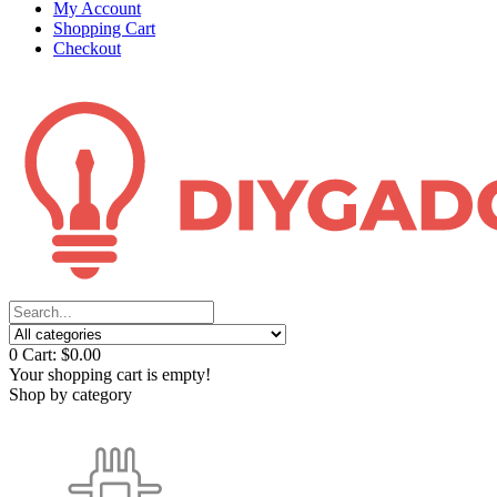
My Account
Shopping Cart
Checkout
0
Cart:
$0.00
Your shopping cart is empty!
Shop by category