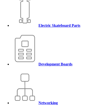
Electric Skateboard Parts
Development Boards
Networking