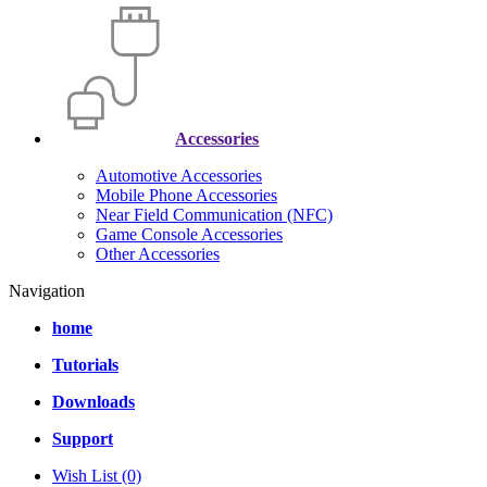
Accessories
Automotive Accessories
Mobile Phone Accessories
Near Field Communication (NFC)
Game Console Accessories
Other Accessories
Navigation
home
Tutorials
Downloads
Support
Wish List (0)