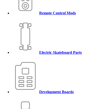
Remote Control Mods
Electric Skateboard Parts
Development Boards