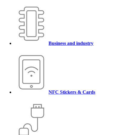
Business and industry
NFC Stickers & Cards