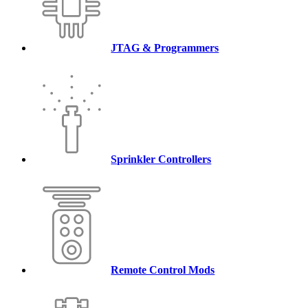
JTAG & Programmers
Sprinkler Controllers
Remote Control Mods