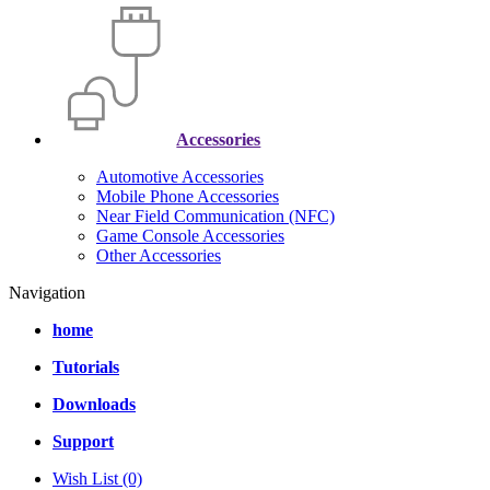
Accessories
Automotive Accessories
Mobile Phone Accessories
Near Field Communication (NFC)
Game Console Accessories
Other Accessories
Navigation
home
Tutorials
Downloads
Support
Wish List (0)