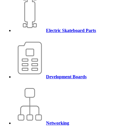
Electric Skateboard Parts
Development Boards
Networking