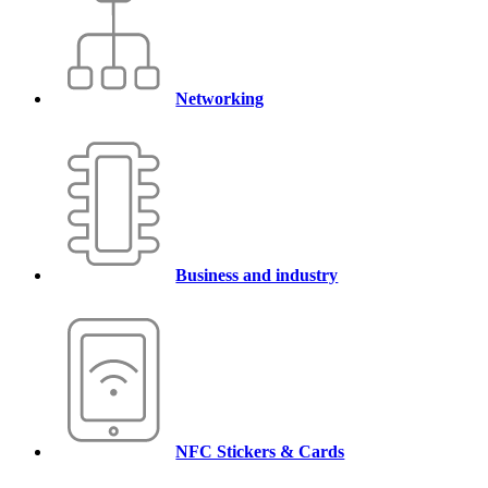
Networking
Business and industry
NFC Stickers & Cards