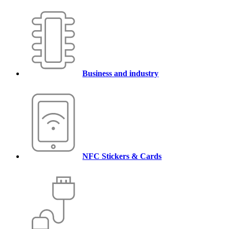
Business and industry
NFC Stickers & Cards