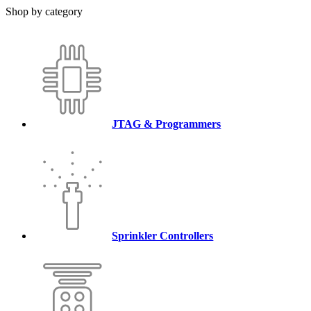
Shop by category
JTAG & Programmers
Sprinkler Controllers