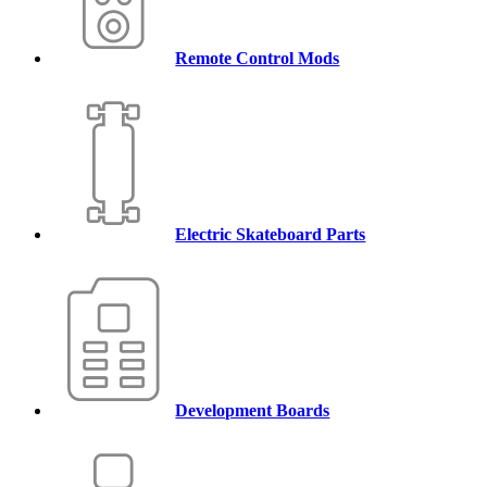
Remote Control Mods
Electric Skateboard Parts
Development Boards