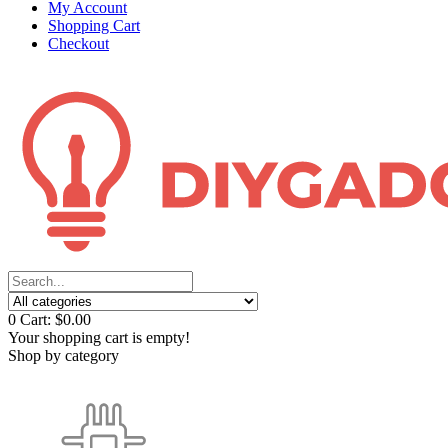
My Account
Shopping Cart
Checkout
0
Cart:
$0.00
Your shopping cart is empty!
Shop by category