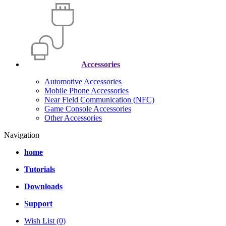
Accessories
Automotive Accessories
Mobile Phone Accessories
Near Field Communication (NFC)
Game Console Accessories
Other Accessories
Navigation
home
Tutorials
Downloads
Support
Wish List (0)