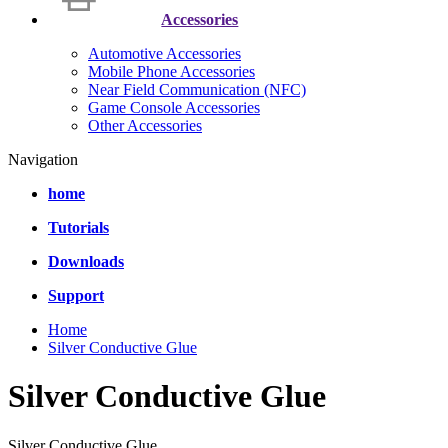
Accessories
Automotive Accessories
Mobile Phone Accessories
Near Field Communication (NFC)
Game Console Accessories
Other Accessories
Navigation
home
Tutorials
Downloads
Support
Home
Silver Conductive Glue
Silver Conductive Glue
Silver Conductive Glue