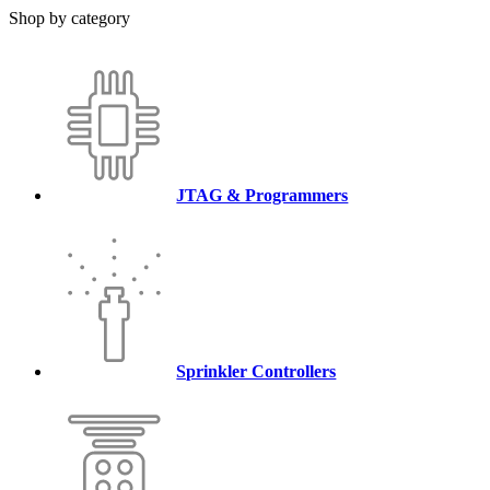
Shop by category
JTAG & Programmers
Sprinkler Controllers