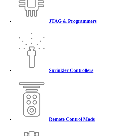
JTAG & Programmers
Sprinkler Controllers
Remote Control Mods