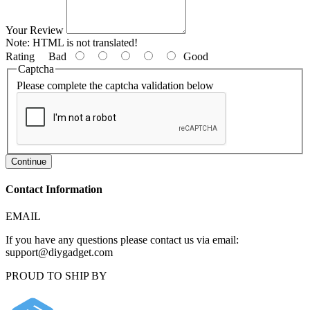
Your Review
Note:
HTML is not translated!
Rating
Bad
Good
Captcha
Please complete the captcha validation below
Continue
Contact Information
EMAIL
If you have any questions please contact us via email:
support@diygadget.com
PROUD TO SHIP BY