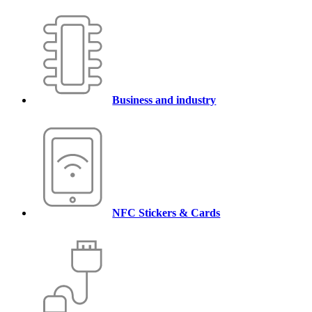
Business and industry
NFC Stickers & Cards