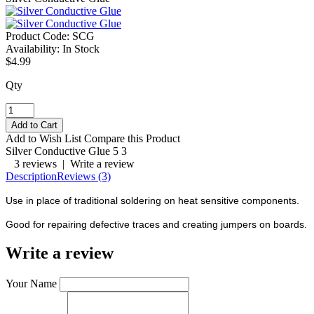
Product Code:
SCG
Availability:
In Stock
$4.99
Qty
Add to Wish List
Compare this Product
Silver Conductive Glue
5
3
3 reviews
|
Write a review
Description
Reviews (3)
Use in place of traditional soldering on heat sensitive components.
Good for repairing defective traces and creating jumpers on boards.
Write a review
Your Name