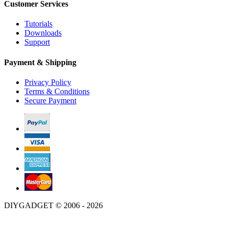
Customer Services
Tutorials
Downloads
Support
Payment & Shipping
Privacy Policy
Terms & Conditions
Secure Payment
DIYGADGET © 2006 - 2026