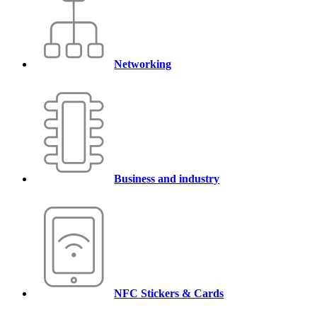
Networking
Business and industry
NFC Stickers & Cards