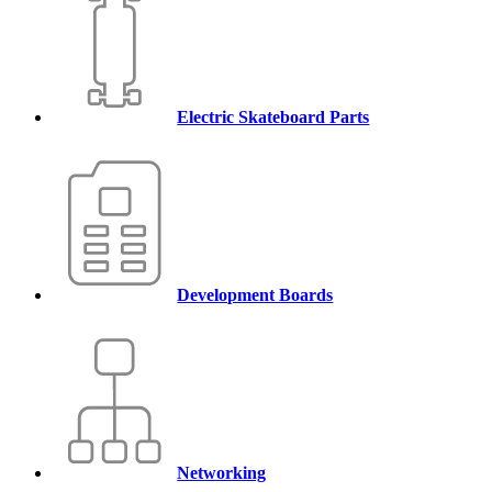
Electric Skateboard Parts
Development Boards
Networking