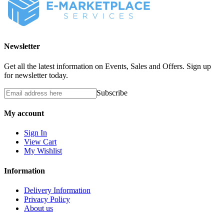
Newsletter
Get all the latest information on Events, Sales and Offers. Sign up
for newsletter today.
Subscribe
My account
Sign In
View Cart
My Wishlist
Information
Delivery Information
Privacy Policy
About us