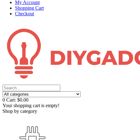
My Account
Shopping Cart
Checkout
0
Cart:
$0.00
Your shopping cart is empty!
Shop by category