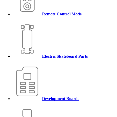
Remote Control Mods
Electric Skateboard Parts
Development Boards