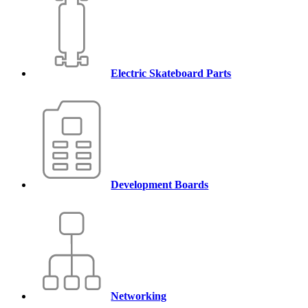
Electric Skateboard Parts
Development Boards
Networking