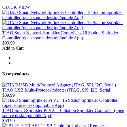
QUICK VIEW
TIAO Smart Network Sprinkler Controller - 16 Station Sprinkler
Controller (open source desktop/mobile App)
$99.99
Add to Cart
New products
TIAO USB Multi-Protocol Adapter (JTAG, SPI, I2C, Serial)
$39.99
TIAO Smart Sprinkler Pi V2 - 16 Station Sprinkler Controller (open
source desktop/mobile App)
$59.99