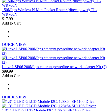
150Mbps Wireless N Mini Pocket Router (direct power) TL-
WR700N
$17.99
Add to Cart
QUICK VIEW
Linxe LSP06 200Mbps etherent powerline network adapter Kit (2)
$99.99
Add to Cart
QUICK VIEW
1.3" OLED GLCD Module I2C, 128x64 SH1106 Driver