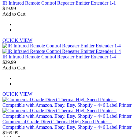
IR Infrared Remote Control Repeater Emitter Extender 1-1
$19.99
Add to Cart
QUICK VIEW
IR Infrared Remote Control Repeater Emitter Extender 1-4
$29.99
Add to Cart
QUICK VIEW
Commercial Grade Direct Thermal High Speed Printer –
Compatible with Amazon, Ebay, Etsy, Shopify – 4×6 Label Printer
$169.99