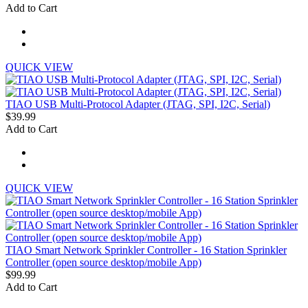
Add to Cart
QUICK VIEW
TIAO USB Multi-Protocol Adapter (JTAG, SPI, I2C, Serial)
$39.99
Add to Cart
QUICK VIEW
TIAO Smart Network Sprinkler Controller - 16 Station Sprinkler
Controller (open source desktop/mobile App)
$99.99
Add to Cart