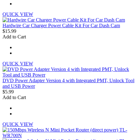
QUICK VIEW
Hardwire Car Charger Power Cable Kit For Car Dash Cam
$15.99
Add to Cart
QUICK VIEW
DVD Power Adapter Version 4 with Integrated PMT, Unlock Tool
and USB Power
$5.99
Add to Cart
QUICK VIEW