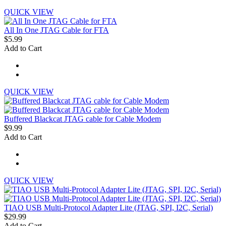
QUICK VIEW
All In One JTAG Cable for FTA
$5.99
Add to Cart
QUICK VIEW
Buffered Blackcat JTAG cable for Cable Modem
$9.99
Add to Cart
QUICK VIEW
TIAO USB Multi-Protocol Adapter Lite (JTAG, SPI, I2C, Serial)
$29.99
Add to Cart