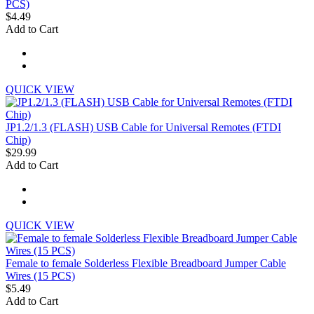
PCS)
$4.49
Add to Cart
QUICK VIEW
JP1.2/1.3 (FLASH) USB Cable for Universal Remotes (FTDI
Chip)
$29.99
Add to Cart
QUICK VIEW
Female to female Solderless Flexible Breadboard Jumper Cable
Wires (15 PCS)
$5.49
Add to Cart