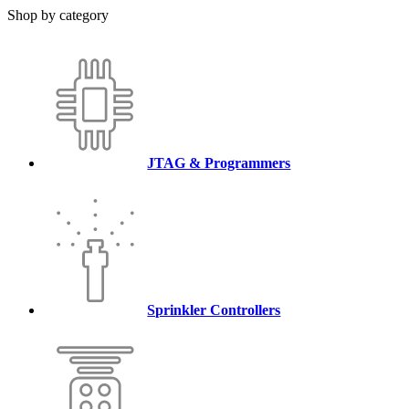
Shop by category
JTAG & Programmers
Sprinkler Controllers