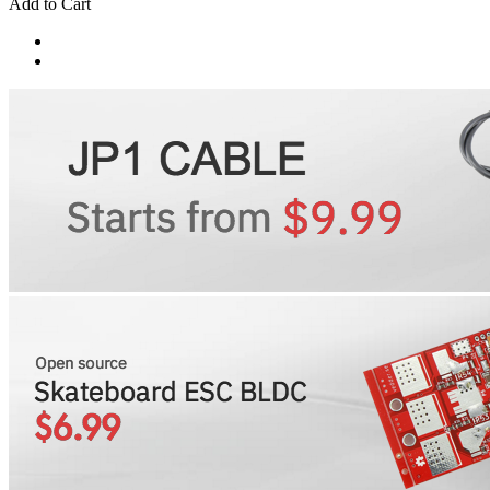
Add to Cart