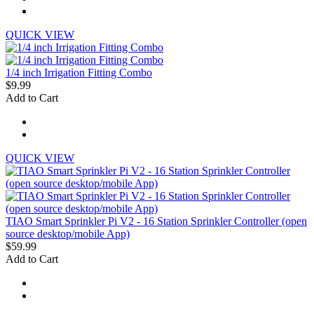
QUICK VIEW
1/4 inch Irrigation Fitting Combo
$9.99
Add to Cart
QUICK VIEW
TIAO Smart Sprinkler Pi V2 - 16 Station Sprinkler Controller (open
source desktop/mobile App)
$59.99
Add to Cart