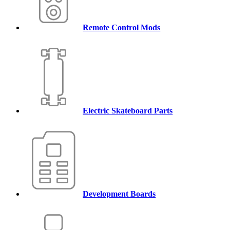
Remote Control Mods
Electric Skateboard Parts
Development Boards