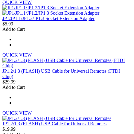
QUICK VIEW
JP1/JP1.1/JP1.2/JP1.3 Socket Extension Adapter
$5.99
Add to Cart
QUICK VIEW
JP1.2/1.3 (FLASH) USB Cable for Universal Remotes (FTDI
Chip)
$29.99
Add to Cart
QUICK VIEW
JP1.2/1.3 (FLASH) USB Cable for Universal Remotes
$19.99