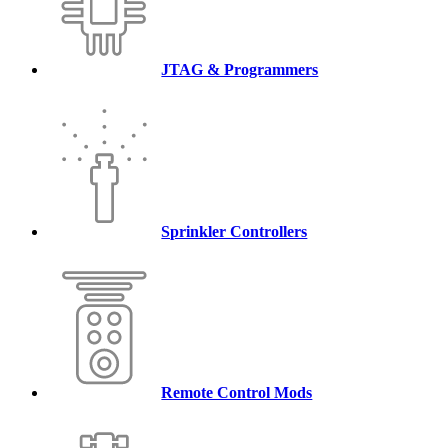
JTAG & Programmers
Sprinkler Controllers
Remote Control Mods