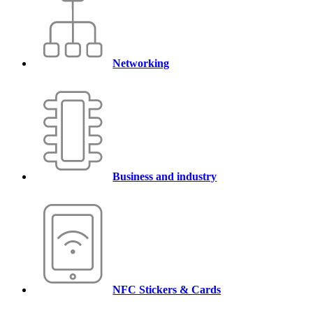
Networking
Business and industry
NFC Stickers & Cards