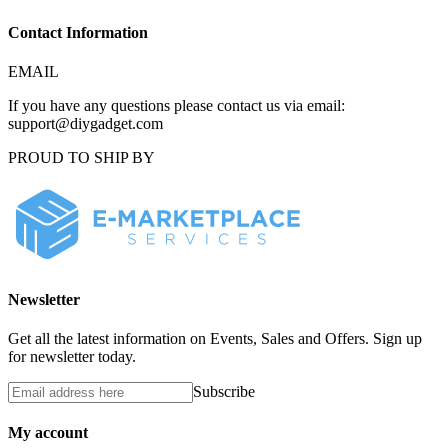
Contact Information
EMAIL
If you have any questions please contact us via email:
support@diygadget.com
PROUD TO SHIP BY
Newsletter
Get all the latest information on Events, Sales and Offers. Sign up
for newsletter today.
Subscribe
My account