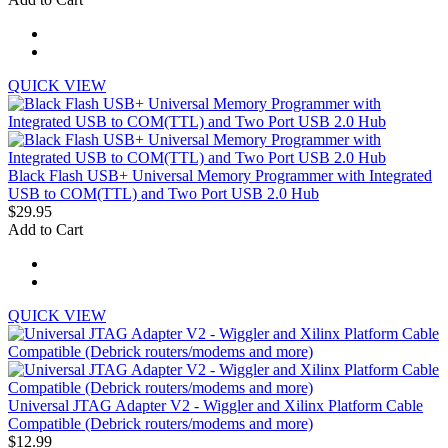
QUICK VIEW
Black Flash USB+ Universal Memory Programmer with Integrated
USB to COM(TTL) and Two Port USB 2.0 Hub
$29.95
Add to Cart
QUICK VIEW
Universal JTAG Adapter V2 - Wiggler and Xilinx Platform Cable
Compatible (Debrick routers/modems and more)
$12.99