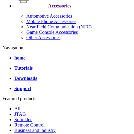
Accessories
Automotive Accessories
Mobile Phone Accessories
Near Field Communication (NFC)
Game Console Accessories
Other Accessories
Navigation
home
Tutorials
Downloads
Support
Featured products
All
JTAG
Sprinkler
Remote Control
Business and industry