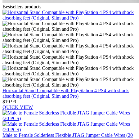
Bestsellers products
Horizontal Stand Compatible with PlayStation 4 PS4 with shock
absorbing feet (Original, Slim and Pro)
$19.99
QUICK VIEW
Male to Female Solderless Flexible JTAG Jumper Cable Wires (20