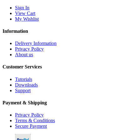
Sign In
View Cart
My Wishlist
Information
Delivery Information
Privacy Policy
About us
Customer Services
Tutorials
Downloads
Support
Payment & Shipping
Privacy Policy
Terms & Conditions
Secure Payment