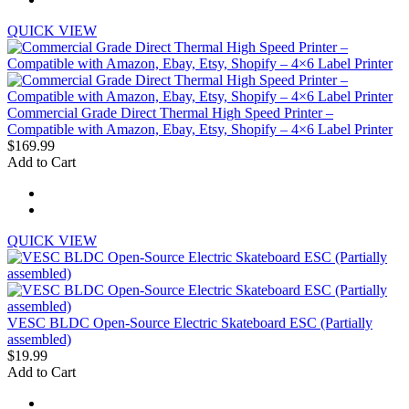
QUICK VIEW
Commercial Grade Direct Thermal High Speed Printer –
Compatible with Amazon, Ebay, Etsy, Shopify – 4×6 Label Printer
$169.99
Add to Cart
QUICK VIEW
VESC BLDC Open-Source Electric Skateboard ESC (Partially
assembled)
$19.99
Add to Cart