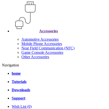
Accessories
Automotive Accessories
Mobile Phone Accessories
Near Field Communication (NFC)
Game Console Accessories
Other Accessories
Navigation
home
Tutorials
Downloads
Support
Wish List (0)