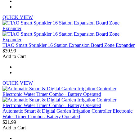
QUICK VIEW
TIAO Smart Sprinkler 16 Station Expansion Board Zone Expander
$39.99
Add to Cart
QUICK VIEW
Automatic Smart & Digital Garden Irrigation Controller Electronic
Water Timer Combo - Battery Operated
$21.99
Add to Cart