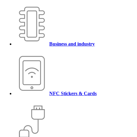
Business and industry
NFC Stickers & Cards