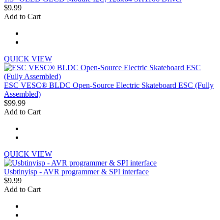
$9.99
Add to Cart
QUICK VIEW
ESC VESC® BLDC Open-Source Electric Skateboard ESC (Fully
Assembled)
$99.99
Add to Cart
QUICK VIEW
Usbtinyisp - AVR programmer & SPI interface
$9.99
Add to Cart