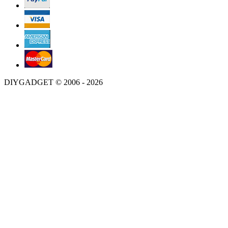
DIYGADGET © 2006 - 2026