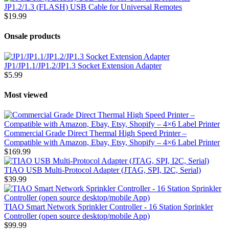
JP1.2/1.3 (FLASH) USB Cable for Universal Remotes
$19.99
Onsale products
JP1/JP1.1/JP1.2/JP1.3 Socket Extension Adapter
$5.99
Most viewed
Commercial Grade Direct Thermal High Speed Printer –
Compatible with Amazon, Ebay, Etsy, Shopify – 4×6 Label Printer
$169.99
TIAO USB Multi-Protocol Adapter (JTAG, SPI, I2C, Serial)
$39.99
TIAO Smart Network Sprinkler Controller - 16 Station Sprinkler
Controller (open source desktop/mobile App)
$99.99