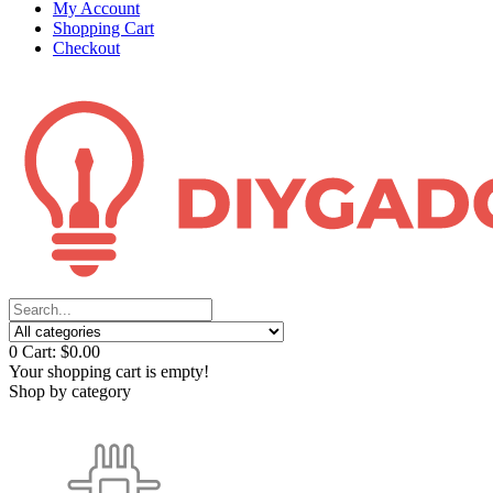
My Account
Shopping Cart
Checkout
0
Cart:
$0.00
Your shopping cart is empty!
Shop by category