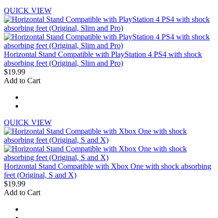
QUICK VIEW
Horizontal Stand Compatible with PlayStation 4 PS4 with shock
absorbing feet (Original, Slim and Pro)
$19.99
Add to Cart
QUICK VIEW
Horizontal Stand Compatible with Xbox One with shock absorbing
feet (Original, S and X)
$19.99
Add to Cart