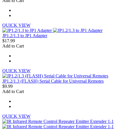
Add to Cart
QUICK VIEW
JP1.2/1.3 to JP1 Adapter
$17.99
Add to Cart
QUICK VIEW
JP1.2/1.3 (FLASH) Serial Cable for Universal Remotes
$9.99
Add to Cart
QUICK VIEW