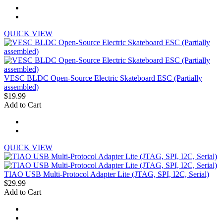
QUICK VIEW
VESC BLDC Open-Source Electric Skateboard ESC (Partially
assembled)
$19.99
Add to Cart
QUICK VIEW
TIAO USB Multi-Protocol Adapter Lite (JTAG, SPI, I2C, Serial)
$29.99
Add to Cart